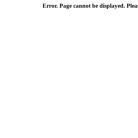
Error. Page cannot be displayed. Pleas